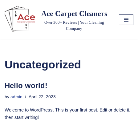
Ace Carpet Cleaners
Skip
Over 300+ Reviews | Your Cleaning
to
Company
content
Uncategorized
Hello world!
by
admin
April 22, 2023
Welcome to WordPress. This is your first post. Edit or delete it,
then start writing!