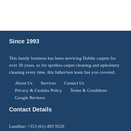
Since 1993
This family business has been servicing Dublin carpets for
over 30 years, so for spotless carpet cleaning and upholstery
cleaning every time, this father/son team has you covered.
About Us
Services
Contact Us
Privacy & Cookies Policy
Terms & Conditions
Google Reviews
Contact Details
Landline:
+353 (01) 493 9520